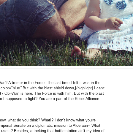
Han? A tremor in the Force. The last time I felt it was in the
color="blue"]But with the blast shield down,[/highlight] I can't
? Obi-Wan is here. The Force is with him. But with the blast
 I supposed to fight? You are a part of the Rebel Alliance
't know, what do you think? What!? I don't know what you're
Imperial Senate on a diplomatic mission to Alderaan-- What
 use it? Besides, attacking that battle station ain't my idea of