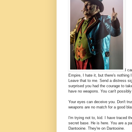
I ca
Empire, I hate it, but there's nothing 
Leave that to me. Send a distress sig
surprised you had the courage to take
have no weapons. You can't possibl
Your eyes can deceive you. Don't tru
weapons are no match for a good blaste
I'm trying not to, kid. I have traced t
secret base. He is here. You are a par
Dantooine. They're on Dantooine.