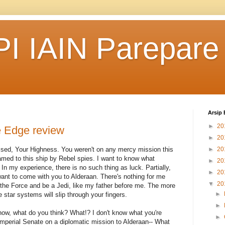
I IAIN Parepare
Arsip 
►
20
 Edge review
►
20
rised, Your Highness. You weren't on any mercy mission this
►
20
med to this ship by Rebel spies. I want to know what
►
20
In my experience, there is no such thing as luck. Partially,
►
20
ant to come with you to Alderaan. There's nothing for me
▼
20
 the Force and be a Jedi, like my father before me. The more
►
e star systems will slip through your fingers.
►
't know, what do you think? What!? I don't know what you're
►
Imperial Senate on a diplomatic mission to Alderaan-- What