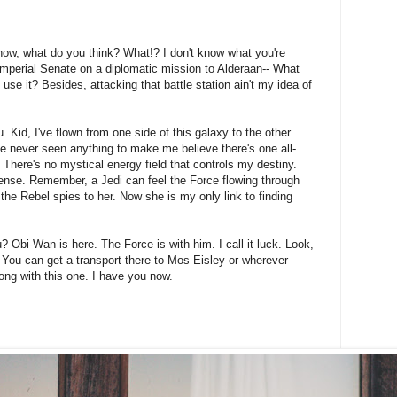
't know, what do you think? What!? I don't know what you're
Imperial Senate on a diplomatic mission to Alderaan-- What
 use it? Besides, attacking that battle station ain't my idea of
 Kid, I've flown from one side of this galaxy to the other.
I've never seen anything to make me believe there's one all-
 There's no mystical energy field that controls my destiny.
onsense. Remember, a Jedi can feel the Force flowing through
 the Rebel spies to her. Now she is my only link to finding
? Obi-Wan is here. The Force is with him. I call it luck. Look,
 You can get a transport there to Mos Eisley or wherever
ong with this one. I have you now.