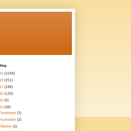
Blog
19
(2249)
18
(251)
17
(188)
16
(120)
15
(5)
14
(36)
Desember
(3)
November
(3)
Oktober
(2)