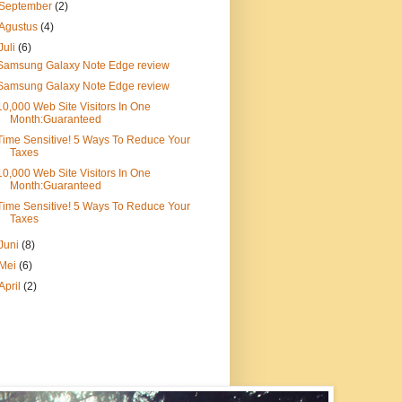
September
(2)
Agustus
(4)
Juli
(6)
Samsung Galaxy Note Edge review
Samsung Galaxy Note Edge review
10,000 Web Site Visitors In One
Month:Guaranteed
Time Sensitive! 5 Ways To Reduce Your
Taxes
10,000 Web Site Visitors In One
Month:Guaranteed
Time Sensitive! 5 Ways To Reduce Your
Taxes
Juni
(8)
Mei
(6)
April
(2)