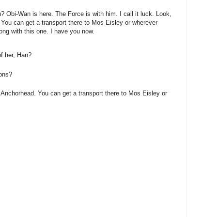
? Obi-Wan is here. The Force is with him. I call it luck. Look,
 You can get a transport there to Mos Eisley or wherever
ong with this one. I have you now.
of her, Han?
ions?
 Anchorhead. You can get a transport there to Mos Eisley or