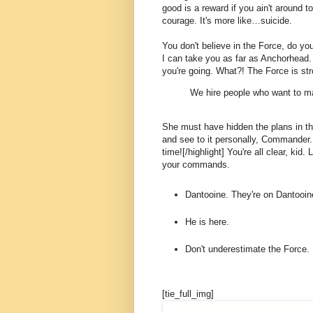
good is a reward if you ain't around to
courage. It's more like…suicide.
You don't believe in the Force, do you
I can take you as far as Anchorhead.
you're going. What?! The Force is str
We hire people who want to ma
She must have hidden the plans in t
and see to it personally, Commander. [
time![/highlight] You're all clear, kid.
your commands.
Dantooine. They're on Dantooin
He is here.
Don't underestimate the Force.
[tie_full_img]