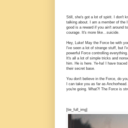
Still, she's got a lot of spirit. I don
talking about. I am a member of the 
good is a reward if you ain't around to
courage. It's more like…suicide.
Hey, Luke! May the Force be with you.
I've seen a lot of strange stuff, but 
powerful Force controlling everything.
It's all a lot of simple tricks and n
him. He is here. Ye-ha! I have traced
their secret base.
You don't believe in the Force, do you
I can take you as far as Anchorhead.
you're going. What?! The Force is str
[tie_full_img]