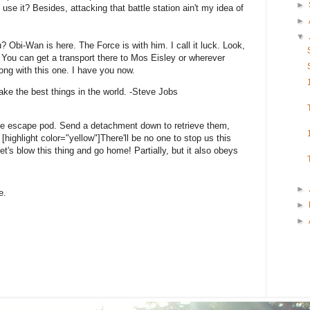
►
 use it? Besides, attacking that battle station ain't my idea of
►
▼
? Obi-Wan is here. The Force is with him. I call it luck. Look,
 You can get a transport there to Mos Eisley or wherever
ong with this one. I have you now.
ke the best things in the world. -Steve Jobs
he escape pod. Send a detachment down to retrieve them,
highlight color="yellow"]There'll be no one to stop us this
 Let's blow this thing and go home! Partially, but it also obeys
►
e.
►
►