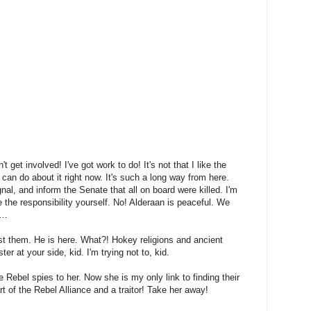
n't get involved! I've got work to do! It's not that I like the
I can do about it right now. It's such a long way from here.
nal, and inform the Senate that all on board were killed. I'm
 the responsibility yourself. No! Alderaan is peaceful. We
y…
st them. He is here. What?! Hokey religions and ancient
r at your side, kid. I'm trying not to, kid.
he Rebel spies to her. Now she is my only link to finding their
t of the Rebel Alliance and a traitor! Take her away!