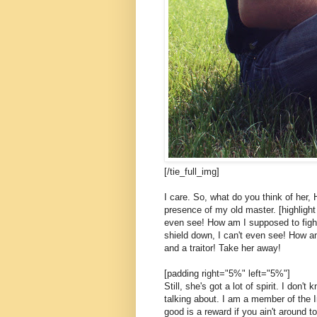
[/tie_full_img]
I care. So, what do you think of her, 
presence of my old master. [highlight 
even see! How am I supposed to fight
shield down, I can't even see! How am
and a traitor! Take her away!
[padding right="5%" left="5%"]
Still, she's got a lot of spirit. I don
talking about. I am a member of the 
good is a reward if you ain't around to