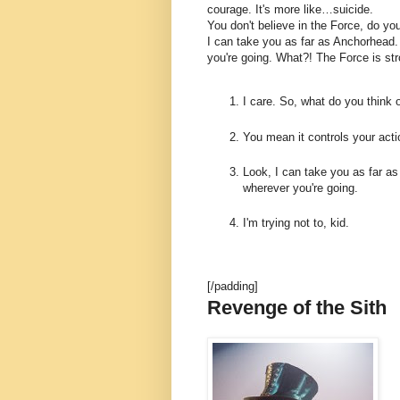
courage. It's more like…suicide.
You don't believe in the Force, do you
I can take you as far as Anchorhead.
you're going. What?! The Force is str
I care. So, what do you think 
You mean it controls your act
Look, I can take you as far as
wherever you're going.
I'm trying not to, kid.
[/padding]
Revenge of the Sith