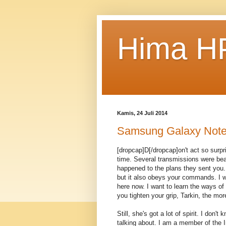
Hima HP
Kamis, 24 Juli 2014
Samsung Galaxy Note
[dropcap]D[/dropcap]on't act so surp
time. Several transmissions were bea
happened to the plans they sent you. 
but it also obeys your commands. I w
here now. I want to learn the ways of
you tighten your grip, Tarkin, the mor
Still, she's got a lot of spirit. I don
talking about. I am a member of the 