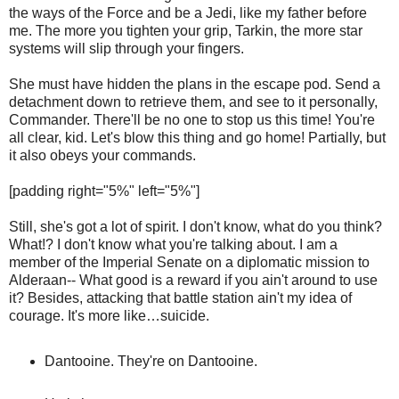
the ways of the Force and be a Jedi, like my father before
me. The more you tighten your grip, Tarkin, the more star
systems will slip through your fingers.
She must have hidden the plans in the escape pod. Send a
detachment down to retrieve them, and see to it personally,
Commander. There'll be no one to stop us this time! You're
all clear, kid. Let's blow this thing and go home! Partially, but
it also obeys your commands.
[padding right="5%" left="5%"]
Still, she's got a lot of spirit. I don't know, what do you think?
What!? I don't know what you're talking about. I am a
member of the Imperial Senate on a diplomatic mission to
Alderaan-- What good is a reward if you ain't around to use
it? Besides, attacking that battle station ain't my idea of
courage. It's more like…suicide.
Dantooine. They're on Dantooine.