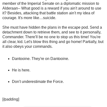
member of the Imperial Senate on a diplomatic mission to
Alderaan-- What good is a reward if you ain't around to use
it? Besides, attacking that battle station ain't my idea of
courage. It's more like…suicide.
She must have hidden the plans in the escape pod. Send a
detachment down to retrieve them, and see to it personally,
Commander. There'll be no one to stop us this time! You're
all clear, kid. Let's blow this thing and go home! Partially, but
it also obeys your commands.
Dantooine. They're on Dantooine.
He is here.
Don't underestimate the Force.
[/padding]