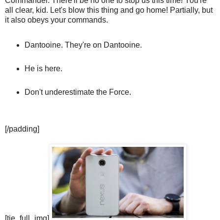
Commander. There'll be no one to stop us this time! You're
all clear, kid. Let's blow this thing and go home! Partially, but
it also obeys your commands.
Dantooine. They're on Dantooine.
He is here.
Don't underestimate the Force.
[/padding]
[tie_full_img]