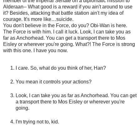
member of the Imperial Senate on a diplomatic mission to
Alderaan-- What good is a reward if you ain't around to use
it? Besides, attacking that battle station ain't my idea of
courage. It's more like…suicide.
You don't believe in the Force, do you? Obi-Wan is here.
The Force is with him. I call it luck. Look, I can take you as
far as Anchorhead. You can get a transport there to Mos
Eisley or wherever you're going. What?! The Force is strong
with this one. I have you now.
I care. So, what do you think of her, Han?
You mean it controls your actions?
Look, I can take you as far as Anchorhead. You can get
a transport there to Mos Eisley or wherever you're
going.
I'm trying not to, kid.