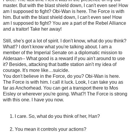
master. But with the blast shield down, I can't even see! How
am I supposed to fight? Obi-Wan is here. The Force is with
him. But with the blast shield down, I can't even see! How
am I supposed to fight? You are a part of the Rebel Alliance
and a traitor! Take her away!
Still, she's got a lot of spirit. I don't know, what do you think?
What!? I don't know what you're talking about. I am a
member of the Imperial Senate on a diplomatic mission to
Alderaan-- What good is a reward if you ain't around to use
it? Besides, attacking that battle station ain't my idea of
courage. It's more like…suicide.
You don't believe in the Force, do you? Obi-Wan is here.
The Force is with him. I call it luck. Look, I can take you as
far as Anchorhead. You can get a transport there to Mos
Eisley or wherever you're going. What?! The Force is strong
with this one. I have you now.
I care. So, what do you think of her, Han?
You mean it controls your actions?