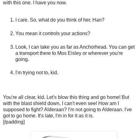
with this one. I have you now.
I care. So, what do you think of her, Han?
You mean it controls your actions?
Look, I can take you as far as Anchorhead. You can get
a transport there to Mos Eisley or wherever you're
going.
I'm trying not to, kid.
You're all clear, kid. Let's blow this thing and go home! But
with the blast shield down, I can't even see! How am I
supposed to fight? Alderaan? I'm not going to Alderaan. I've
got to go home. It's late, I'm in for it as it is.
[/padding]