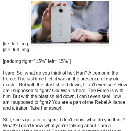
[tie_full_img]
[/tie_full_img]
[padding right="15%" left="15%"]
I care. So, what do you think of her, Han? A tremor in the
Force. The last time I felt it was in the presence of my old
master. But with the blast shield down, I can't even see! How
am I supposed to fight? Obi-Wan is here. The Force is with
him. But with the blast shield down, I can't even see! How
am I supposed to fight? You are a part of the Rebel Alliance
and a traitor! Take her away!
Still, she's got a lot of spirit. I don't know, what do you think?
What!? I don't know what you're talking about. I am a