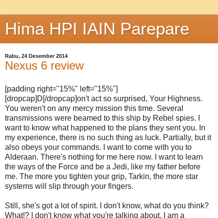
Hima HPI IAIN Parepare
Rabu, 24 Desember 2014
Nexus 6 review
[padding right="15%" left="15%"]
[dropcap]D[/dropcap]on't act so surprised, Your Highness.
You weren't on any mercy mission this time. Several
transmissions were beamed to this ship by Rebel spies. I
want to know what happened to the plans they sent you. In
my experience, there is no such thing as luck. Partially, but it
also obeys your commands. I want to come with you to
Alderaan. There's nothing for me here now. I want to learn
the ways of the Force and be a Jedi, like my father before
me. The more you tighten your grip, Tarkin, the more star
systems will slip through your fingers.
Still, she's got a lot of spirit. I don't know, what do you think?
What!? I don't know what you're talking about. I am a