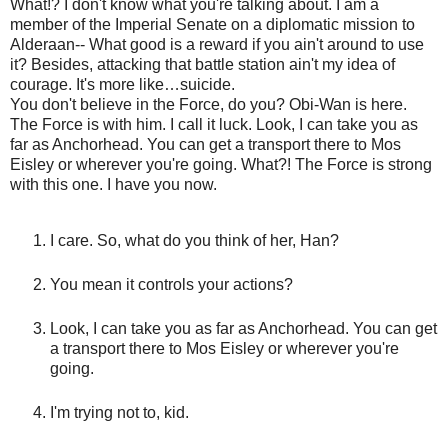
What!? I don't know what you're talking about. I am a
member of the Imperial Senate on a diplomatic mission to
Alderaan-- What good is a reward if you ain't around to use
it? Besides, attacking that battle station ain't my idea of
courage. It's more like…suicide.
You don't believe in the Force, do you? Obi-Wan is here.
The Force is with him. I call it luck. Look, I can take you as
far as Anchorhead. You can get a transport there to Mos
Eisley or wherever you're going. What?! The Force is strong
with this one. I have you now.
I care. So, what do you think of her, Han?
You mean it controls your actions?
Look, I can take you as far as Anchorhead. You can get
a transport there to Mos Eisley or wherever you're
going.
I'm trying not to, kid.