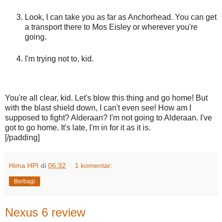
Look, I can take you as far as Anchorhead. You can get
a transport there to Mos Eisley or wherever you're
going.
I'm trying not to, kid.
You're all clear, kid. Let's blow this thing and go home! But
with the blast shield down, I can't even see! How am I
supposed to fight? Alderaan? I'm not going to Alderaan. I've
got to go home. It's late, I'm in for it as it is.
[/padding]
Hima HPI
di
06.32
1 komentar:
Berbagi
Nexus 6 review