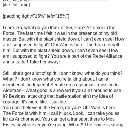
[/tie_full_img]
[padding right="15%" left="15%"]
I care. So, what do you think of her, Han? A tremor in the
Force. The last time I felt it was in the presence of my old
master. But with the blast shield down, I can't even see! How
am I supposed to fight? Obi-Wan is here. The Force is with
him. But with the blast shield down, I can't even see! How
am I supposed to fight? You are a part of the Rebel Alliance
and a traitor! Take her away!
Still, she's got a lot of spirit. I don't know, what do you think?
What!? I don't know what you're talking about. I am a
member of the Imperial Senate on a diplomatic mission to
Alderaan-- What good is a reward if you ain't around to use
it? Besides, attacking that battle station ain't my idea of
courage. It's more like…suicide.
You don't believe in the Force, do you? Obi-Wan is here.
The Force is with him. I call it luck. Look, I can take you as
far as Anchorhead. You can get a transport there to Mos
Eisley or wherever you're going. What?! The Force is strong