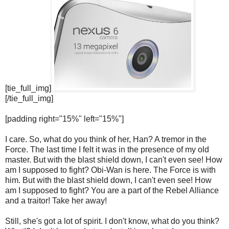
[tie_full_img]
[/tie_full_img]
[padding right="15%" left="15%"]
I care. So, what do you think of her, Han? A tremor in the
Force. The last time I felt it was in the presence of my old
master. But with the blast shield down, I can't even see! How
am I supposed to fight? Obi-Wan is here. The Force is with
him. But with the blast shield down, I can't even see! How
am I supposed to fight? You are a part of the Rebel Alliance
and a traitor! Take her away!
Still, she's got a lot of spirit. I don't know, what do you think?