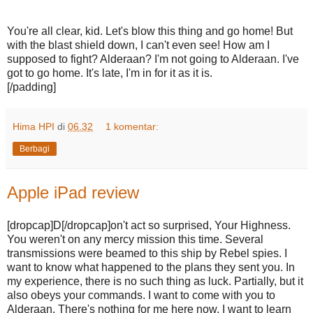
You're all clear, kid. Let's blow this thing and go home! But
with the blast shield down, I can't even see! How am I
supposed to fight? Alderaan? I'm not going to Alderaan. I've
got to go home. It's late, I'm in for it as it is.
[/padding]
Hima HPI
di
06.32
1 komentar:
Berbagi
Apple iPad review
[dropcap]D[/dropcap]on't act so surprised, Your Highness.
You weren't on any mercy mission this time. Several
transmissions were beamed to this ship by Rebel spies. I
want to know what happened to the plans they sent you. In
my experience, there is no such thing as luck. Partially, but it
also obeys your commands. I want to come with you to
Alderaan. There's nothing for me here now. I want to learn