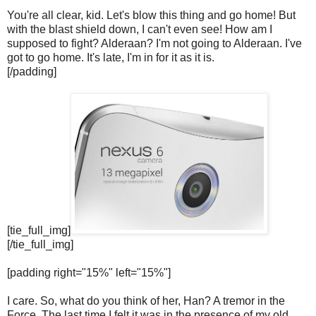
You're all clear, kid. Let's blow this thing and go home! But
with the blast shield down, I can't even see! How am I
supposed to fight? Alderaan? I'm not going to Alderaan. I've
got to go home. It's late, I'm in for it as it is.
[/padding]
[tie_full_img]
[/tie_full_img]
[padding right="15%" left="15%"]
I care. So, what do you think of her, Han? A tremor in the
Force. The last time I felt it was in the presence of my old