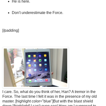
He is here.
Don't underestimate the Force.
[/padding]
I care. So, what do you think of her, Han? A tremor in the
Force. The last time I felt it was in the presence of my old
master. [highlight color="blue"]But with the blast shield
down,[/highlight] I can't even see! How am I supposed to