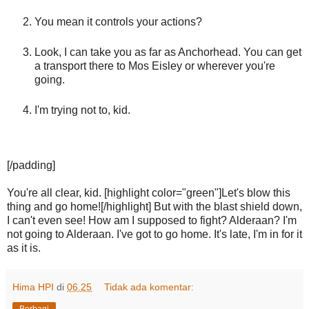
You mean it controls your actions?
Look, I can take you as far as Anchorhead. You can get
a transport there to Mos Eisley or wherever you're
going.
I'm trying not to, kid.
[/padding]
You're all clear, kid. [highlight color="green"]Let's blow this
thing and go home![/highlight] But with the blast shield down,
I can't even see! How am I supposed to fight? Alderaan? I'm
not going to Alderaan. I've got to go home. It's late, I'm in for it
as it is.
Hima HPI
di
06.25
Tidak ada komentar:
Berbagi