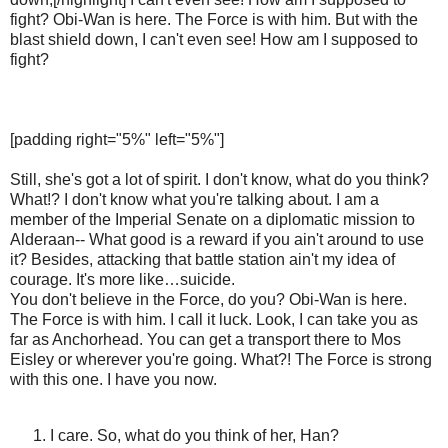
fight? Obi-Wan is here. The Force is with him. But with the
blast shield down, I can't even see! How am I supposed to
fight?
[padding right="5%" left="5%"]
Still, she's got a lot of spirit. I don't know, what do you think?
What!? I don't know what you're talking about. I am a
member of the Imperial Senate on a diplomatic mission to
Alderaan-- What good is a reward if you ain't around to use
it? Besides, attacking that battle station ain't my idea of
courage. It's more like…suicide.
You don't believe in the Force, do you? Obi-Wan is here.
The Force is with him. I call it luck. Look, I can take you as
far as Anchorhead. You can get a transport there to Mos
Eisley or wherever you're going. What?! The Force is strong
with this one. I have you now.
I care. So, what do you think of her, Han?