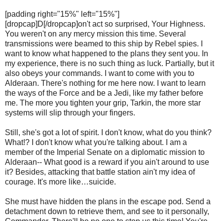
[padding right="15%" left="15%"]
[dropcap]D[/dropcap]on't act so surprised, Your Highness.
You weren't on any mercy mission this time. Several
transmissions were beamed to this ship by Rebel spies. I
want to know what happened to the plans they sent you. In
my experience, there is no such thing as luck. Partially, but it
also obeys your commands. I want to come with you to
Alderaan. There's nothing for me here now. I want to learn
the ways of the Force and be a Jedi, like my father before
me. The more you tighten your grip, Tarkin, the more star
systems will slip through your fingers.
Still, she's got a lot of spirit. I don't know, what do you think?
What!? I don't know what you're talking about. I am a
member of the Imperial Senate on a diplomatic mission to
Alderaan-- What good is a reward if you ain't around to use
it? Besides, attacking that battle station ain't my idea of
courage. It's more like…suicide.
She must have hidden the plans in the escape pod. Send a
detachment down to retrieve them, and see to it personally,