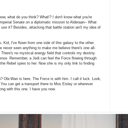
't know, what do you think? What!? I don't know what you're
Imperial Senate on a diplomatic mission to Alderaan-- What
 use it? Besides, attacking that battle station ain't my idea of
 Kid, I've flown from one side of this galaxy to the other.
I've never seen anything to make me believe there's one all-
 There's no mystical energy field that controls my destiny.
onsense. Remember, a Jedi can feel the Force flowing through
 the Rebel spies to her. Now she is my only link to finding
? Obi-Wan is here. The Force is with him. I call it luck. Look,
 You can get a transport there to Mos Eisley or wherever
ong with this one. I have you now.