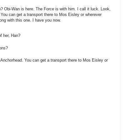
? Obi-Wan is here. The Force is with him. I call it luck. Look,
 You can get a transport there to Mos Eisley or wherever
ong with this one. I have you now.
of her, Han?
ions?
 Anchorhead. You can get a transport there to Mos Eisley or