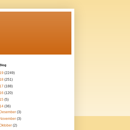
Blog
19
(2249)
18
(251)
17
(188)
16
(120)
15
(5)
14
(36)
Desember
(3)
November
(3)
Oktober
(2)