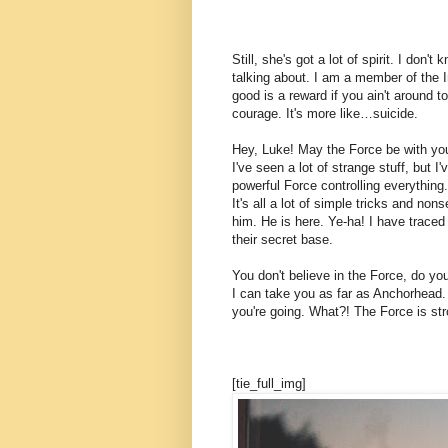
Still, she's got a lot of spirit. I don
talking about. I am a member of the 
good is a reward if you ain't around to
courage. It's more like…suicide.
Hey, Luke! May the Force be with you.
I've seen a lot of strange stuff, but 
powerful Force controlling everything.
It's all a lot of simple tricks and n
him. He is here. Ye-ha! I have traced
their secret base.
You don't believe in the Force, do you
I can take you as far as Anchorhead.
you're going. What?! The Force is str
[tie_full_img]