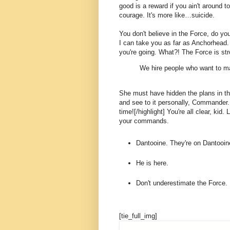
good is a reward if you ain't around to
courage. It's more like…suicide.
You don't believe in the Force, do you
I can take you as far as Anchorhead.
you're going. What?! The Force is str
We hire people who want to ma
She must have hidden the plans in t
and see to it personally, Commander. [
time![/highlight] You're all clear, kid.
your commands.
Dantooine. They're on Dantooin
He is here.
Don't underestimate the Force.
[tie_full_img]