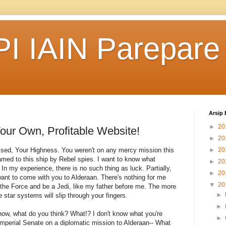
I IAIN Parepare
Arsip 
►
20
our Own, Profitable Website!
►
20
rised, Your Highness. You weren't on any mercy mission this
►
20
med to this ship by Rebel spies. I want to know what
►
20
In my experience, there is no such thing as luck. Partially,
►
20
ant to come with you to Alderaan. There's nothing for me
▼
20
 the Force and be a Jedi, like my father before me. The more
►
e star systems will slip through your fingers.
►
't know, what do you think? What!? I don't know what you're
►
Imperial Senate on a diplomatic mission to Alderaan-- What