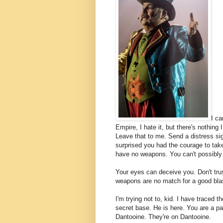
I ca
Empire, I hate it, but there's nothing 
Leave that to me. Send a distress sig
surprised you had the courage to take
have no weapons. You can't possibl
Your eyes can deceive you. Don't tru
weapons are no match for a good blaste
I'm trying not to, kid. I have traced t
secret base. He is here. You are a par
Dantooine. They're on Dantooine.