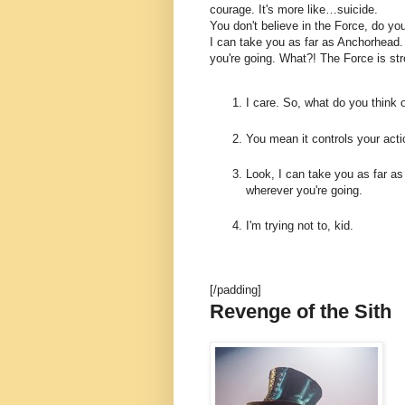
courage. It's more like…suicide.
You don't believe in the Force, do you
I can take you as far as Anchorhead.
you're going. What?! The Force is str
I care. So, what do you think 
You mean it controls your act
Look, I can take you as far as
wherever you're going.
I'm trying not to, kid.
[/padding]
Revenge of the Sith