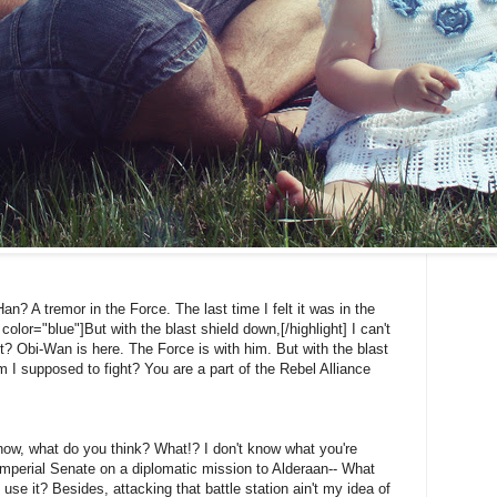
Han? A tremor in the Force. The last time I felt it was in the
color="blue"]But with the blast shield down,[/highlight] I can't
? Obi-Wan is here. The Force is with him. But with the blast
 I supposed to fight? You are a part of the Rebel Alliance
't know, what do you think? What!? I don't know what you're
Imperial Senate on a diplomatic mission to Alderaan-- What
 use it? Besides, attacking that battle station ain't my idea of