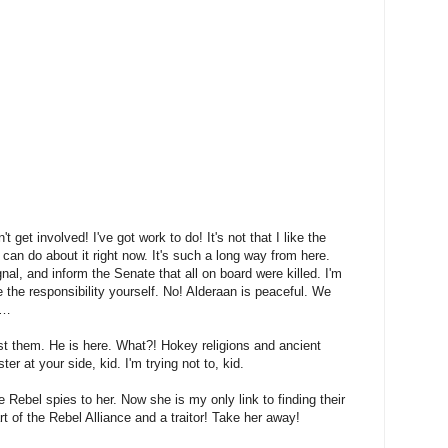
n't get involved! I've got work to do! It's not that I like the
I can do about it right now. It's such a long way from here.
nal, and inform the Senate that all on board were killed. I'm
 the responsibility yourself. No! Alderaan is peaceful. We
y…
st them. He is here. What?! Hokey religions and ancient
r at your side, kid. I'm trying not to, kid.
he Rebel spies to her. Now she is my only link to finding their
t of the Rebel Alliance and a traitor! Take her away!