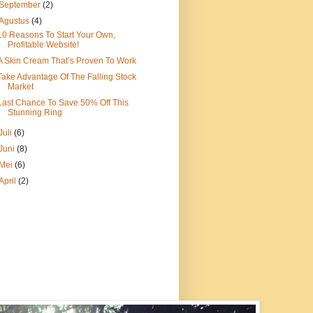
September
(2)
Agustus
(4)
10 Reasons To Start Your Own,
Profitable Website!
A Skin Cream That’s Proven To Work
Take Advantage Of The Falling Stock
Market
Last Chance To Save 50% Off This
Stunning Ring
Juli
(6)
Juni
(8)
Mei
(6)
April
(2)