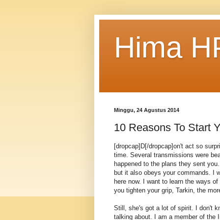
Hima HP
Minggu, 24 Agustus 2014
10 Reasons To Start Y
[dropcap]D[/dropcap]on't act so surp
time. Several transmissions were bea
happened to the plans they sent you. 
but it also obeys your commands. I w
here now. I want to learn the ways of
you tighten your grip, Tarkin, the mor
Still, she's got a lot of spirit. I don
talking about. I am a member of the 