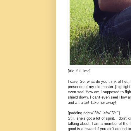
[/tie_full_img]
I care. So, what do you think of her, 
presence of my old master. [highlight 
even see! How am I supposed to fight
shield down, I can't even see! How am
and a traitor! Take her away!
[padding right="5%" left="5%"]
Still, she's got a lot of spirit. I don
talking about. I am a member of the 
good is a reward if you ain't around to