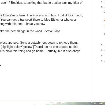
►
 use it? Besides, attacking that battle station ain't my idea of
▼
? Obi-Wan is here. The Force is with him. I call it luck. Look,
 You can get a transport there to Mos Eisley or wherever
ong with this one. I have you now.
ke the best things in the world. -Steve Jobs
he escape pod. Send a detachment down to retrieve them,
►
highlight color="yellow"]There'll be no one to stop us this
►
 Let's blow this thing and go home! Partially, but it also obeys
►
►
e.